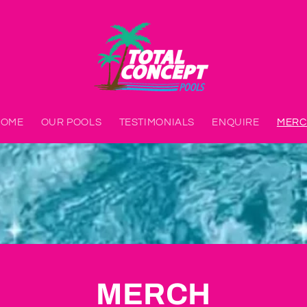
HOME
OUR POOLS
TESTIMONIALS
ENQUIRE
MERC
MERCH