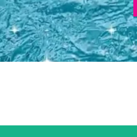
Total