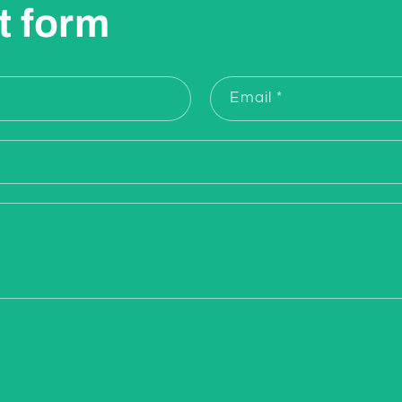
t form
Email
*