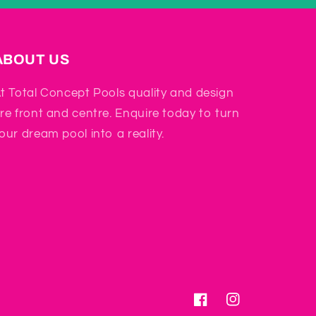
ABOUT US
t Total Concept Pools quality and design
re front and centre. Enquire today to turn
our dream pool into a reality.
Facebook
Instagram