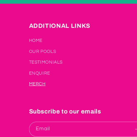
ADDITIONAL LINKS
HOME
OUR POOLS
TESTIMONIALS
ENQUIRE
MERCH
Subscribe to our emails
Email