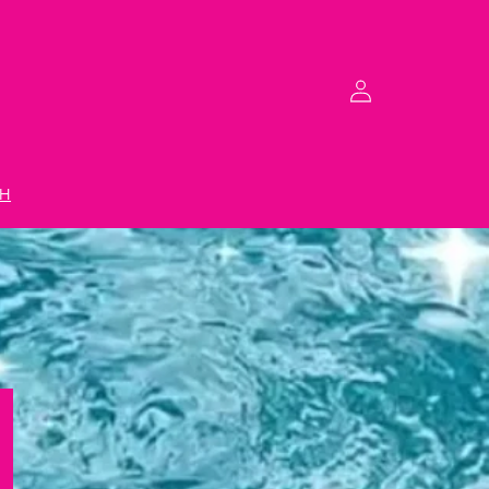
Log
in
H