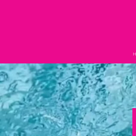
Skip to
content