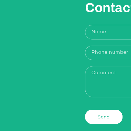
Contac
Name
Phone number
Comment
Send