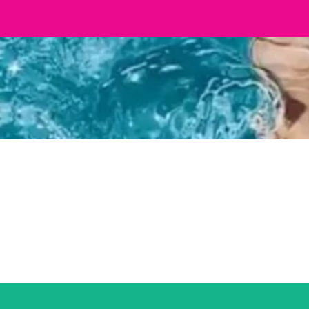
 Concept Merch