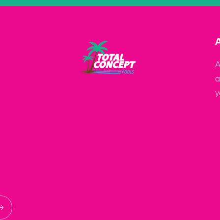
A
a
y