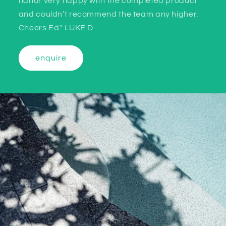
hand! Very happy with the completed product
and couldn’t recommend the team any higher.
Cheers Ed." LUKE D
enquire