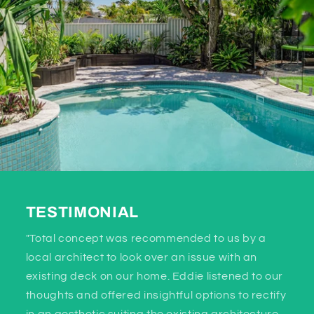
TESTIMONIAL
"Total concept was recommended to us by a
local architect to look over an issue with an
existing deck on our home. Eddie listened to our
thoughts and offered insightful options to rectify