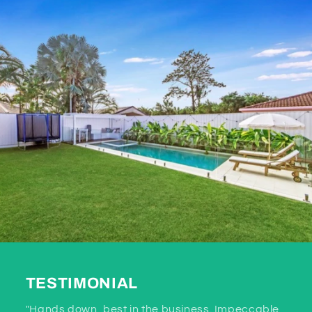
TESTIMONIAL
"Hands down, best in the business. Impeccable