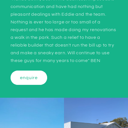
communication and have had nothing but
pleasant dealings with Eddie and the team.
Nothing is ever too large or too small of a
request and he has made doing my renovations
a walk in the park. Such a relief to have a
reliable builder that doesn't run the bill up to try
and make a sneaky earn. Will continue to use
these guys for many years to come" BEN
enquire