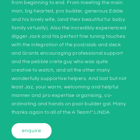
from beginning to end. From meeting the main
man, big hearted, pro builder, generous Eddie
and his lovely wife, (and their beautiful fur baby
family virtually), Also the incredibly experienced
digger Jack and his perfect fine tuning touches
with the integration of the pool/slab and deck
and Grants encouraging professional support
and the pebble crete guy who was quite
creative to watch, and all the other many
wonderfully supportive helpers. And last but not
least Jaz, your warm, welcoming and helpful
manner and pro expertise organising, co-
ordinating and hands on pool-builder gal. Many
thanks again to all of the A Team!" LINDA
enquire