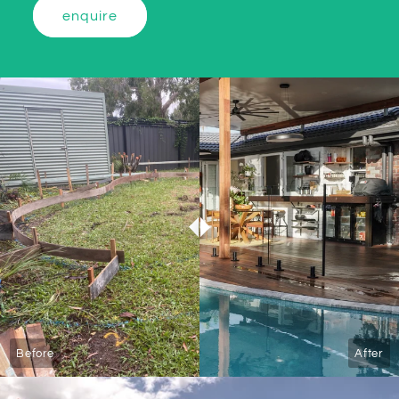
enquire
Before
After