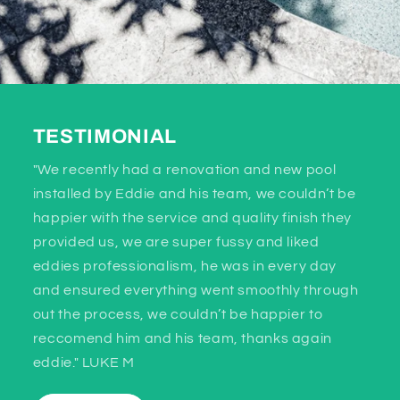
TESTIMONIAL
"We recently had a renovation and new pool
installed by Eddie and his team, we couldn’t be
happier with the service and quality finish they
provided us, we are super fussy and liked
eddies professionalism, he was in every day
and ensured everything went smoothly through
out the process, we couldn’t be happier to
reccomend him and his team, thanks again
eddie." LUKE M