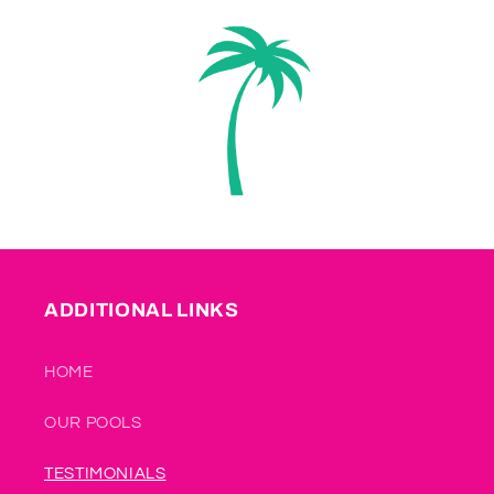
ADDITIONAL LINKS
HOME
OUR POOLS
TESTIMONIALS