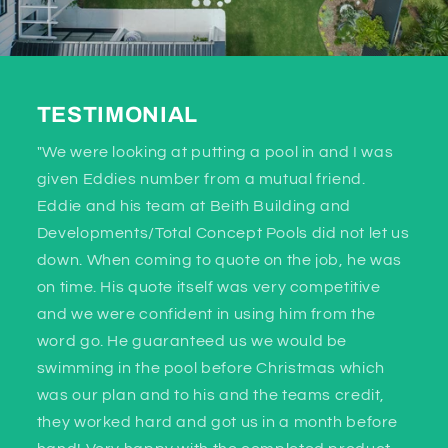
TESTIMONIAL
"We were looking at putting a pool in and I was
given Eddies number from a mutual friend.
Eddie and his team at Beith Building and
Developments/Total Concept Pools did not let us
down. When coming to quote on the job, he was
on time. His quote itself was very competitive
and we were confident in using him from the
word go. He guaranteed us we would be
swimming in the pool before Christmas which
was our plan and to his and the teams credit,
they worked hard and got us in a month before