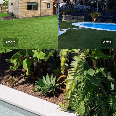
Before
After