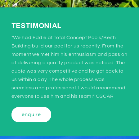
TESTIMONIAL
"We had Eddie at Total Concept Pools/Beith
Building build our pool for us recently. From the
moment we met him his enthusiasm and passion
at delivering a quality product was noticed. The
quote was very competitive and he got back to
us within a day. The whole process was
seemless and professional. I would recommend
everyone to use him and his team!" OSCAR
enquire