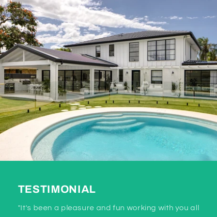
TESTIMONIAL
"It's been a pleasure and fun working with you all