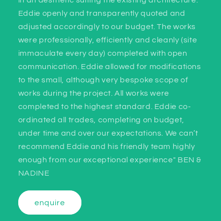
in an aesthetic suiting the existing architecture.
Eddie openly and transparently quoted and
adjusted accordingly to our budget. The works
were professionally, efficiently and cleanly (site
immaculate every day) completed with open
communication. Eddie allowed for modifications
to the small, although very bespoke scope of
works during the project. All works were
completed to the highest standard. Eddie co-
ordinated all trades, completing on budget,
under time and over our expectations. We can’t
recommend Eddie and his friendly team highly
enough from our exceptional experience" BEN &
NADINE
enquire