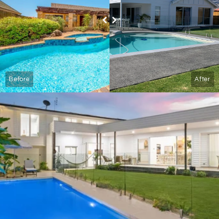
Before
After