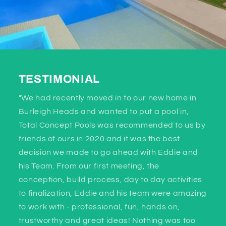
TESTIMONIAL
"We had recently moved in to our new home in
Burleigh Heads and wanted to put a pool in,
Total Concept Pools was recommended to us by
friends of ours in 2020 and it was the best
decision we made to go ahead with Eddie and
his Team. From our first meeting, the
conception, build process, day to day activities
to finalization, Eddie and his team were amazing
to work with - professional, fun, hands on,
trustworthy and great ideas! Nothing was too