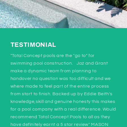
TESTIMONIAL
"Total Concept pools are the "go to" for
swimming pool construction. Jaz and Grant
make a dynamic team from planning to
handover no question was too difficult and we
where made to feel part of the entire process
from start to finish. Backed up by Eddie Beith's
knowledge,skill and genuine honesty this makes
for a pool company with a real difference. Would
recommend Total Concept Pools to all as they
have definitely earnt a 5 star review" MASON