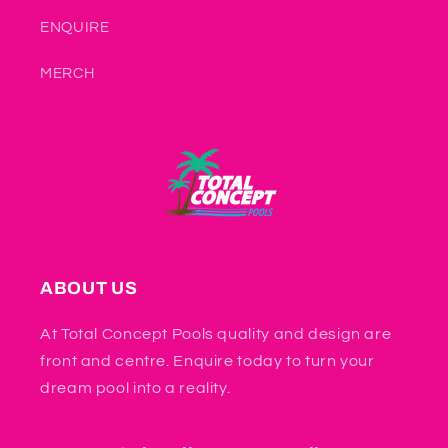
ENQUIRE
MERCH
ABOUT US
At Total Concept Pools quality and design are
front and centre. Enquire today to turn your
dream pool into a reality.