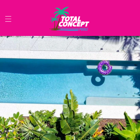
Skip to
content