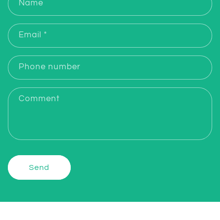
Name
Email
*
Phone number
Comment
Send