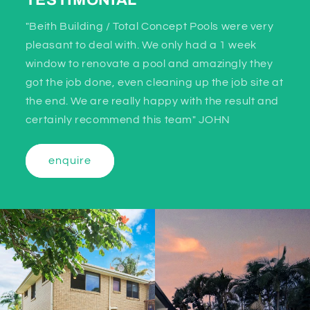
TESTIMONIAL
"Beith Building / Total Concept Pools were very
pleasant to deal with. We only had a 1 week
window to renovate a pool and amazingly they
got the job done, even cleaning up the job site at
the end. We are really happy with the result and
certainly recommend this team" JOHN
enquire