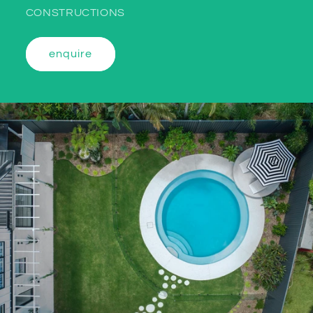
CONSTRUCTIONS
enquire