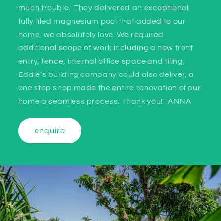
much trouble. They delivered an exceptional,
fully tiled magnesium pool that added to our
home, we absolutely love. We required
additional scope of work including a new front
entry, fence, internal office space and tiling,
Eddie’s building company could also deliver, a
one stop shop made the entire renovation of our
home a seamless process. Thank you!" ANNA
enquire