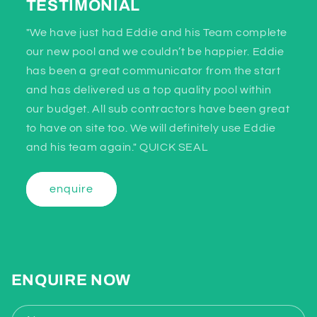
TESTIMONIAL
"We have just had Eddie and his Team complete
our new pool and we couldn’t be happier. Eddie
has been a great communicator from the start
and has delivered us a top quality pool within
our budget. All sub contractors have been great
to have on site too. We will definitely use Eddie
and his team again." QUICK SEAL
enquire
ENQUIRE NOW