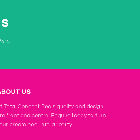
ls
fers.
ABOUT US
t Total Concept Pools quality and design
re front and centre. Enquire today to turn
our dream pool into a reality.