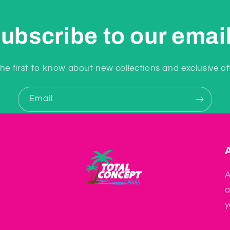
ubscribe to our emai
he first to know about new collections and exclusive of
Email
A
a
y