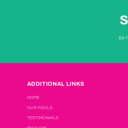
S
Be t
ADDITIONAL LINKS
HOME
OUR POOLS
TESTIMONIALS