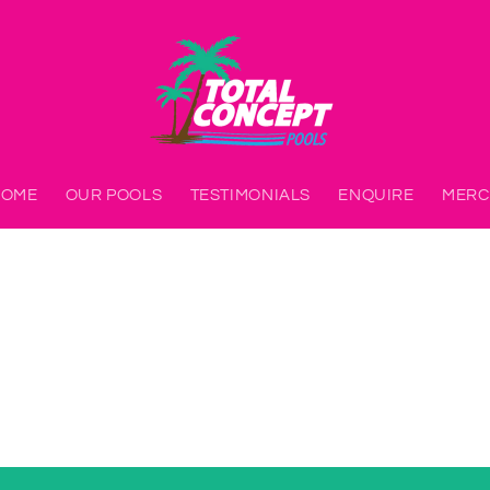
HOME
OUR POOLS
TESTIMONIALS
ENQUIRE
MERC